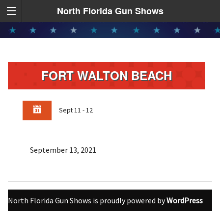
North Florida Gun Shows
FORT WALTON BEACH
Sept 11 - 12
September 13, 2021
North Florida Gun Shows is proudly powered by
WordPress