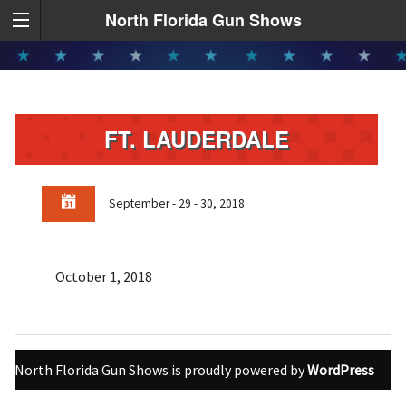
North Florida Gun Shows
FT. LAUDERDALE
September - 29 - 30, 2018
October 1, 2018
North Florida Gun Shows is proudly powered by
WordPress