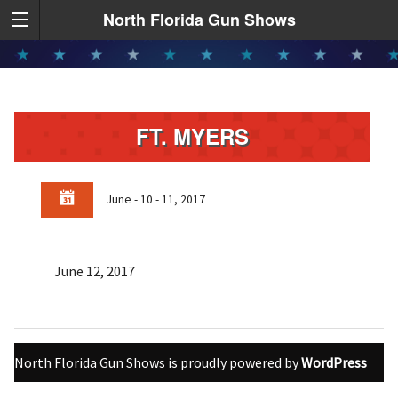
North Florida Gun Shows
FT. MYERS
June - 10 - 11, 2017
June 12, 2017
North Florida Gun Shows is proudly powered by
WordPress