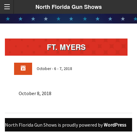
North Florida Gun Shows
FT. MYERS
October - 6 - 7, 2018
October 8, 2018
North Florida Gun Shows is proudly powered by
WordPress