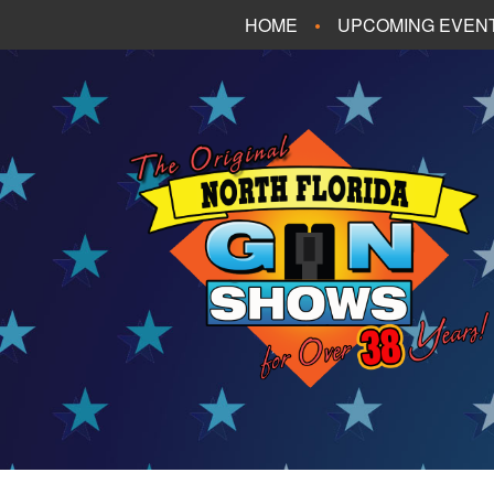
HOME
UPCOMING EVEN
FT. WALTON BEA
PANAMA CITY B
TALLAHASSEE