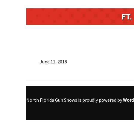
FT
June 11, 2018
North Florida Gun Shows is proudly powered by
Word