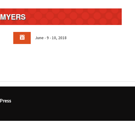
. MYERS
June - 9 - 10, 2018
Press