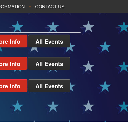
NFORMATION
CONTACT US
ore Info
All Events
ore Info
All Events
ore Info
All Events