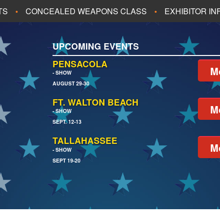
TS
CONCEALED WEAPONS CLASS
EXHIBITOR I
ALL UPCOMING EVENTS
UPCOMING EVENTS
CH
JACKSONVILLE
PENSACOLA
M
- SHOW
AUGUST 29-30
EACH
PENSACOLA
FT. WALTON BEACH
M
- SHOW
SEPT. 12-13
TALLAHASSEE
M
- SHOW
SEPT 19-20