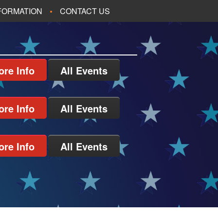
NFORMATION
CONTACT US
ore Info
All Events
ore Info
All Events
ore Info
All Events