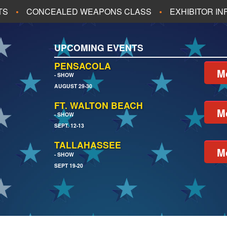
TS
CONCEALED WEAPONS CLASS
EXHIBITOR I
ALL UPCOMING EVENTS
UPCOMING EVENTS
CH
JACKSONVILLE
PENSACOLA
M
- SHOW
AUGUST 29-30
EACH
PENSACOLA
FT. WALTON BEACH
M
- SHOW
SEPT. 12-13
TALLAHASSEE
M
- SHOW
SEPT 19-20