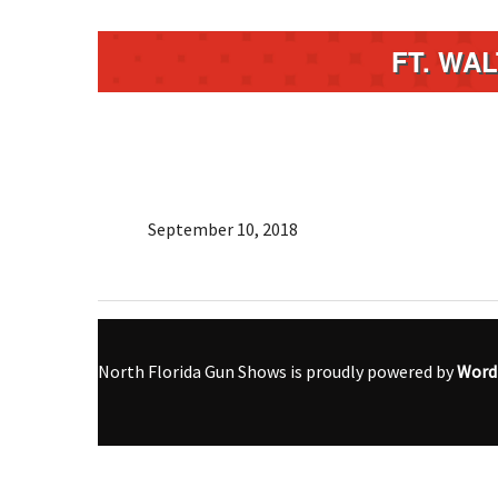
FT. WA
September 10, 2018
North Florida Gun Shows is proudly powered by
Word