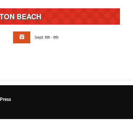
LTON BEACH
Sept. 8th - 9th
Press