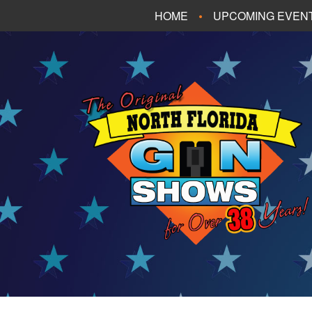
HOME
UPCOMING EVEN
FT. WALTON BEA
PANAMA CITY B
TALLAHASSEE