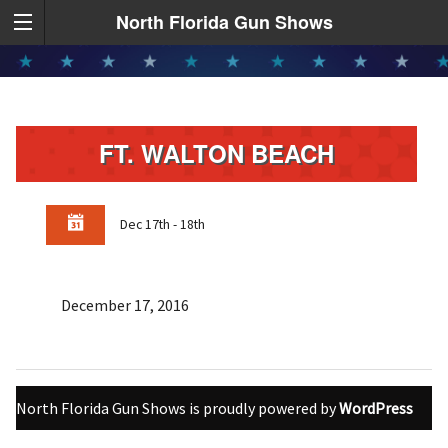
North Florida Gun Shows
FT. WALTON BEACH
Dec 17th - 18th
December 17, 2016
North Florida Gun Shows is proudly powered by
WordPress