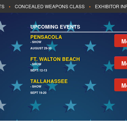
TS
CONCEALED WEAPONS CLASS
EXHIBITOR I
ALL UPCOMING EVENTS
UPCOMING EVENTS
CH
JACKSONVILLE
PENSACOLA
M
- SHOW
AUGUST 29-30
EACH
PENSACOLA
FT. WALTON BEACH
M
- SHOW
SEPT. 12-13
TALLAHASSEE
M
- SHOW
SEPT 19-20