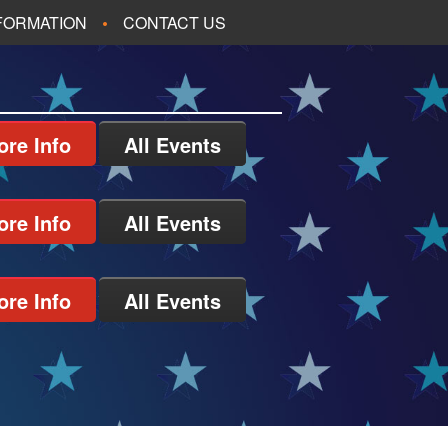
NFORMATION
CONTACT US
ore Info
All Events
ore Info
All Events
ore Info
All Events