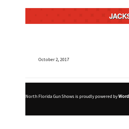
JACK
October 2, 2017
North Florida Gun Shows is proudly powered by
Word