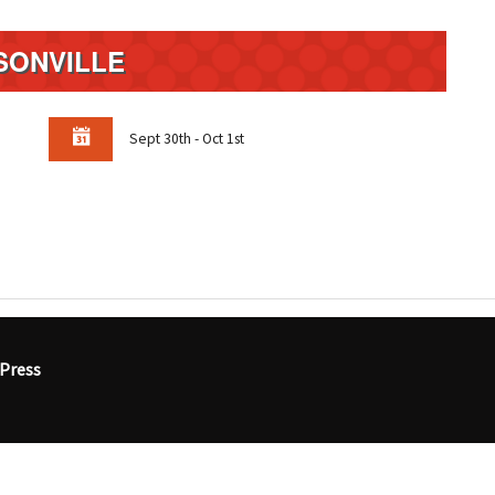
SONVILLE
Sept 30th - Oct 1st
Press