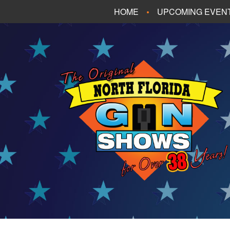
HOME
UPCOMING EVEN
FT. WALTON BEA
PANAMA CITY B
TALLAHASSEE