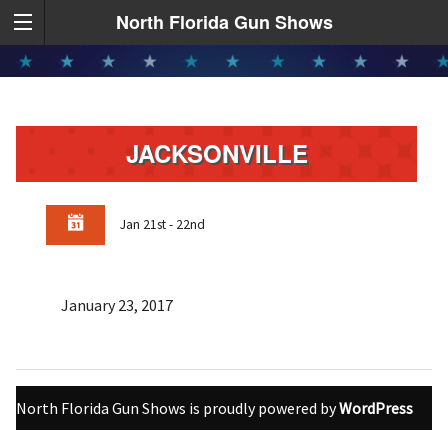
North Florida Gun Shows
JACKSONVILLE
Jan 21st - 22nd
January 23, 2017
North Florida Gun Shows is proudly powered by
WordPress