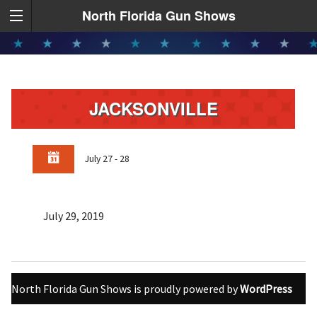
North Florida Gun Shows
JACKSONVILLE
July 27 - 28
July 29, 2019
North Florida Gun Shows is proudly powered by
WordPress