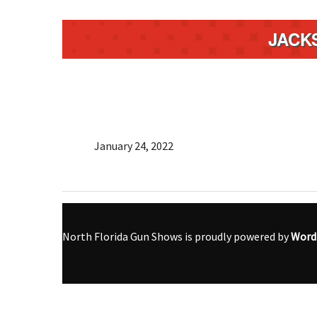
JACK
January 24, 2022
North Florida Gun Shows is proudly powered by
Word