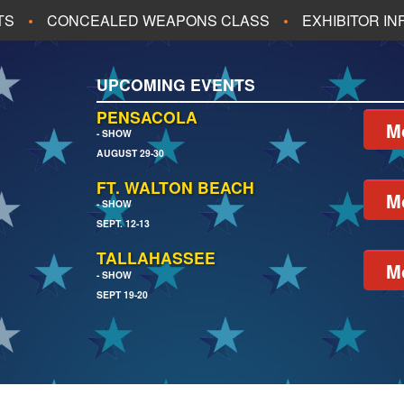
TS
CONCEALED WEAPONS CLASS
EXHIBITOR I
ALL UPCOMING EVENTS
UPCOMING EVENTS
CH
JACKSONVILLE
PENSACOLA
M
- SHOW
AUGUST 29-30
EACH
PENSACOLA
FT. WALTON BEACH
M
- SHOW
SEPT. 12-13
TALLAHASSEE
M
- SHOW
SEPT 19-20