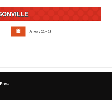
SONVILLE
January 22 – 23
Press