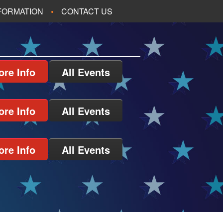
NFORMATION
CONTACT US
ore Info
All Events
ore Info
All Events
ore Info
All Events