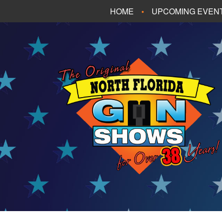
HOME
UPCOMING EVEN
FT. WALTON BEA
PANAMA CITY B
TALLAHASSEE