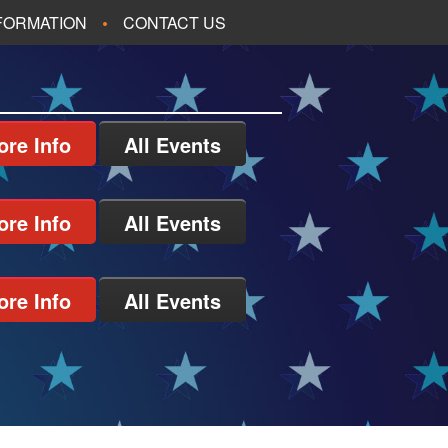
NFORMATION
CONTACT US
ore Info
All Events
ore Info
All Events
ore Info
All Events