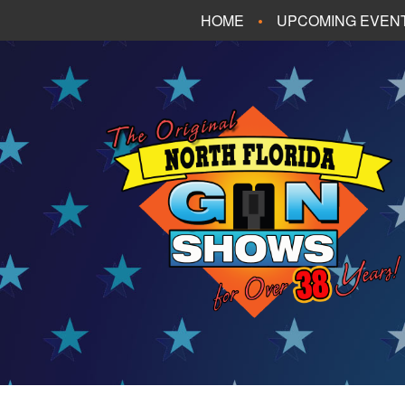
HOME
UPCOMING EVEN
FT. WALTON BEA
PANAMA CITY B
TALLAHASSEE