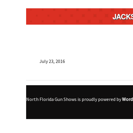
JACK
July 23, 2016
North Florida Gun Shows is proudly powered by
Word