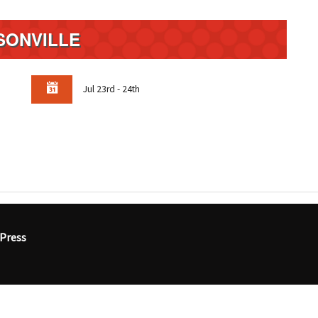
SONVILLE
Jul 23rd - 24th
Press