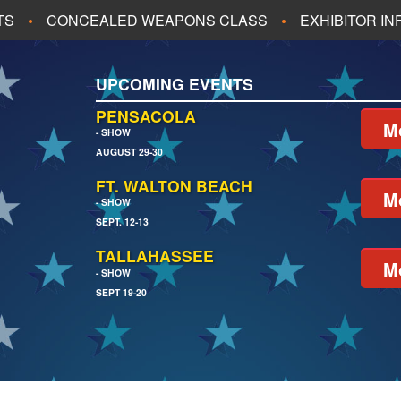
TS
CONCEALED WEAPONS CLASS
EXHIBITOR I
ALL UPCOMING EVENTS
UPCOMING EVENTS
CH
JACKSONVILLE
PENSACOLA
M
- SHOW
AUGUST 29-30
EACH
PENSACOLA
FT. WALTON BEACH
M
- SHOW
SEPT. 12-13
TALLAHASSEE
M
- SHOW
SEPT 19-20