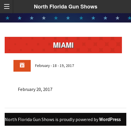
North Florida Gun Shows
MIAMI
February - 18 - 19, 2017
February 20, 2017
North Florida Gun Shows is proudly powered by
WordPress