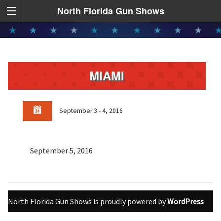
North Florida Gun Shows
MIAMI
September 3 - 4, 2016
September 5, 2016
North Florida Gun Shows is proudly powered by
WordPress