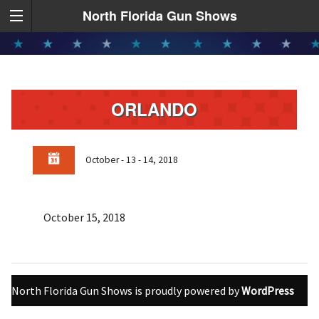
North Florida Gun Shows
ORLANDO
October - 13 - 14, 2018
October 15, 2018
North Florida Gun Shows is proudly powered by
WordPress