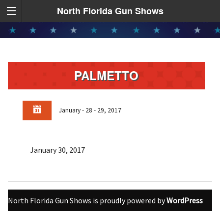
North Florida Gun Shows
PALMETTO
January - 28 - 29, 2017
January 30, 2017
North Florida Gun Shows is proudly powered by
WordPress