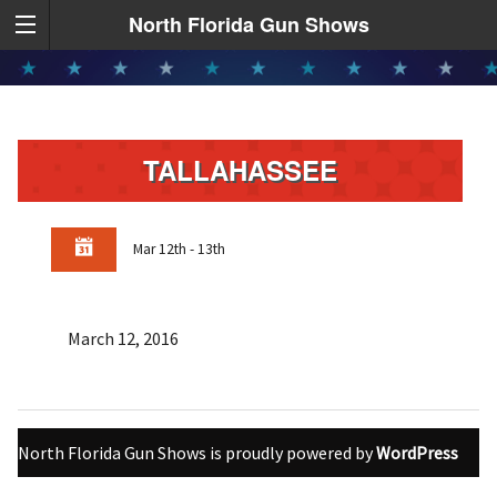
North Florida Gun Shows
TALLAHASSEE
Mar 12th - 13th
March 12, 2016
North Florida Gun Shows is proudly powered by
WordPress