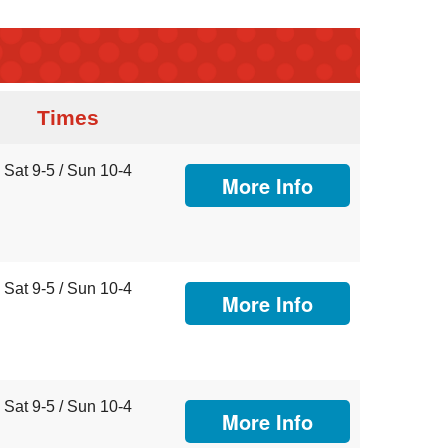
Times
Sat 9-5 / Sun 10-4
More Info
Sat 9-5 / Sun 10-4
More Info
Sat 9-5 / Sun 10-4
More Info