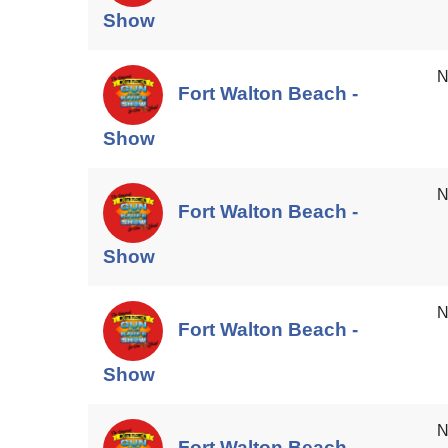
Show
N
Fort Walton Beach -
Show
N
Fort Walton Beach -
Show
N
Fort Walton Beach -
Show
N
Fort Walton Beach -