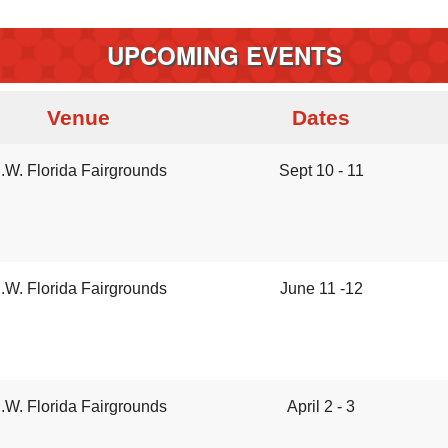
UPCOMING EVENTS
Venue
Dates
.W. Florida Fairgrounds
Sept 10 - 11
.W. Florida Fairgrounds
June 11 -12
.W. Florida Fairgrounds
April 2 - 3