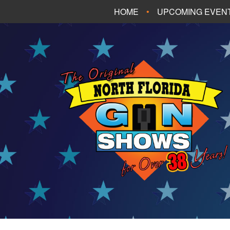
HOME
UPCOMING EVEN
FT. WALTON BEA
PANAMA CITY B
TALLAHASSEE