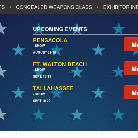
TS
CONCEALED WEAPONS CLASS
EXHIBITOR I
ALL UPCOMING EVENTS
UPCOMING EVENTS
CH
JACKSONVILLE
PENSACOLA
Mo
- SHOW
AUGUST 29-30
EACH
PENSACOLA
FT. WALTON BEACH
Mo
- SHOW
SEPT. 12-13
TALLAHASSEE
Mo
- SHOW
SEPT 19-20