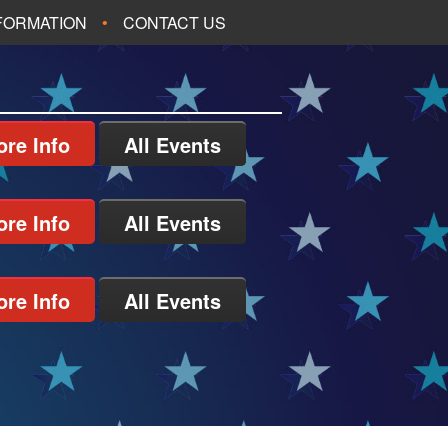
NFORMATION
CONTACT US
re Info
All Events
re Info
All Events
re Info
All Events