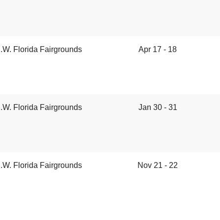
.W. Florida Fairgrounds
Apr 17 - 18
.W. Florida Fairgrounds
Jan 30 - 31
.W. Florida Fairgrounds
Nov 21 - 22