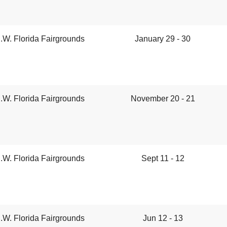
.W. Florida Fairgrounds
January 29 - 30
.W. Florida Fairgrounds
November 20 - 21
.W. Florida Fairgrounds
Sept 11 - 12
.W. Florida Fairgrounds
Jun 12 - 13