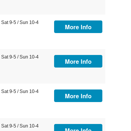
Sat 9-5 / Sun 10-4
More Info
Sat 9-5 / Sun 10-4
More Info
Sat 9-5 / Sun 10-4
More Info
Sat 9-5 / Sun 10-4
More Info