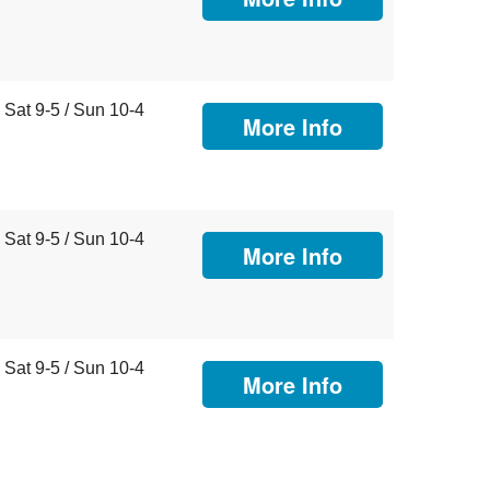
Sat 9-5 / Sun 10-4
More Info
Sat 9-5 / Sun 10-4
More Info
Sat 9-5 / Sun 10-4
More Info