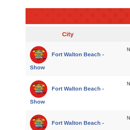
City
N
Fort Walton Beach -
Show
N
Fort Walton Beach -
Show
N
Fort Walton Beach -