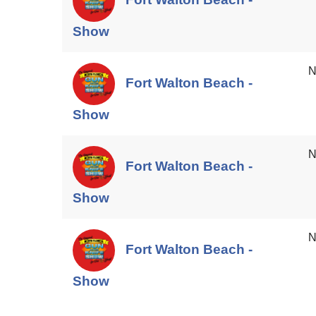
Show
N
Fort Walton Beach -
Show
N
Fort Walton Beach -
Show
N
Fort Walton Beach -
Show