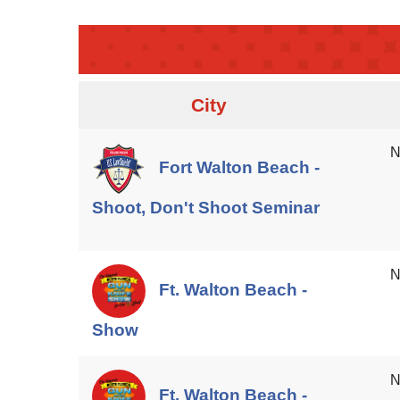
City
N
Fort Walton Beach -
Shoot, Don't Shoot Seminar
N
Ft. Walton Beach -
Show
N
Ft. Walton Beach -