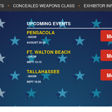
TS
CONCEALED WEAPONS CLASS
EXHIBITOR I
ALL UPCOMING EVENTS
UPCOMING EVENTS
CH
JACKSONVILLE
PENSACOLA
Mo
- SHOW
AUGUST 29-30
EACH
PENSACOLA
FT. WALTON BEACH
Mo
- SHOW
SEPT. 12-13
TALLAHASSEE
Mo
- SHOW
SEPT 19-20