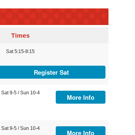
Times
Sat 5:15-8:15
Register Sat
Sat 9-5 / Sun 10-4
More Info
Sat 9-5 / Sun 10-4
More Info