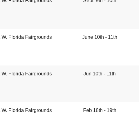
.W. Florida Fairgrounds
Sept. 9th - 10th
.W. Florida Fairgrounds
June 10th - 11th
.W. Florida Fairgrounds
Jun 10th - 11th
.W. Florida Fairgrounds
Feb 18th - 19th