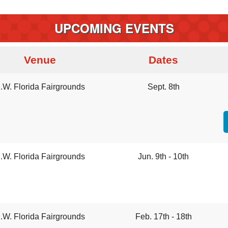
UPCOMING EVENTS
Venue
Dates
.W. Florida Fairgrounds
Sept. 8th
.W. Florida Fairgrounds
Jun. 9th - 10th
.W. Florida Fairgrounds
Feb. 17th - 18th