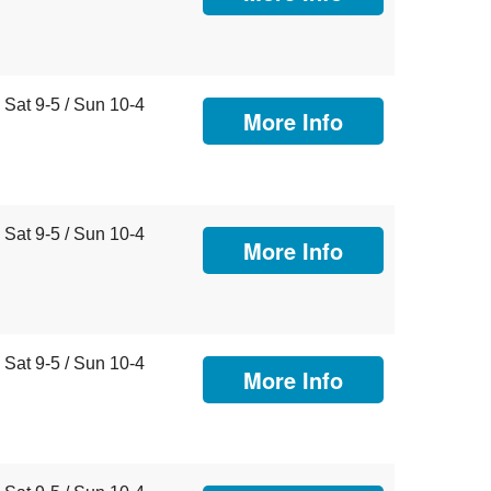
Sat 9-5 / Sun 10-4
More Info
Sat 9-5 / Sun 10-4
More Info
Sat 9-5 / Sun 10-4
More Info