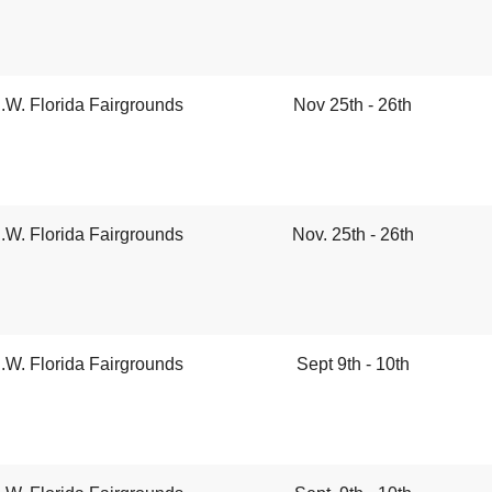
.W. Florida Fairgrounds
Nov 25th - 26th
.W. Florida Fairgrounds
Nov. 25th - 26th
.W. Florida Fairgrounds
Sept 9th - 10th