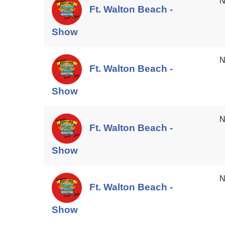
N
Ft. Walton Beach -
Show
N
Ft. Walton Beach -
Show
N
Ft. Walton Beach -
Show
N
Ft. Walton Beach -
Show