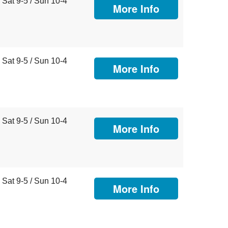
Sat 9-5 / Sun 10-4
More Info
Sat 9-5 / Sun 10-4
More Info
Sat 9-5 / Sun 10-4
More Info
Sat 9-5 / Sun 10-4
More Info