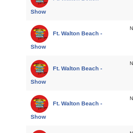
Show
N
Ft. Walton Beach -
Show
N
Ft. Walton Beach -
Show
N
Ft. Walton Beach -
Show