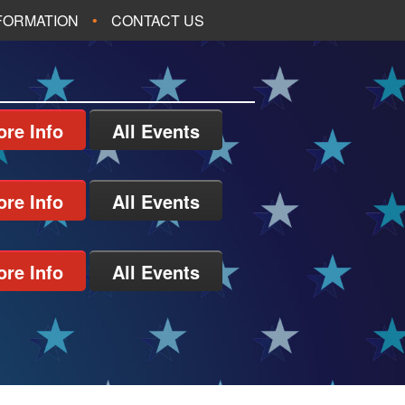
NFORMATION
CONTACT US
re Info
All Events
re Info
All Events
re Info
All Events