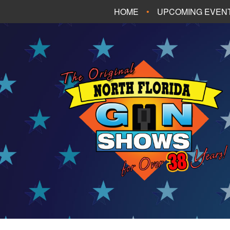
HOME
UPCOMING EVEN
FT. WALTON BEA
PANAMA CITY B
TALLAHASSEE