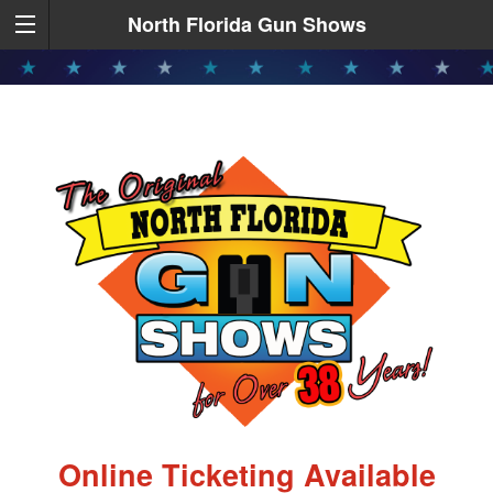
North Florida Gun Shows
Online Ticketing Available