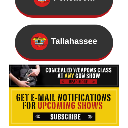
Tallahassee