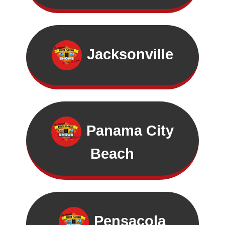
Jacksonville
Panama City
Beach
Pensacola