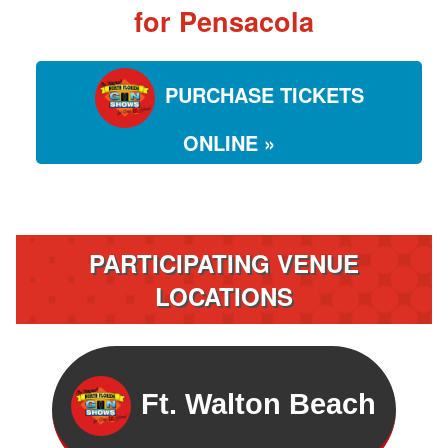
for Pensacola
PURCHASE TICKETS
ONLINE »
PARTICIPATING VENUE
LOCATIONS
Ft. Walton Beach