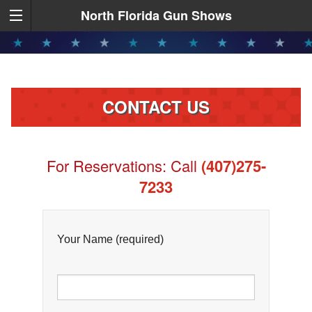
North Florida Gun Shows
CONTACT US
For Reservations: Call
(407)275-
7233
Your Name (required)