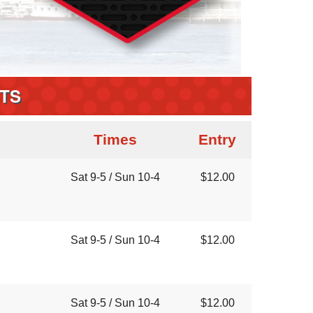
TS
Times
Entry
Sat 9-5 / Sun 10-4
$12.00
Sat 9-5 / Sun 10-4
$12.00
Sat 9-5 / Sun 10-4
$12.00