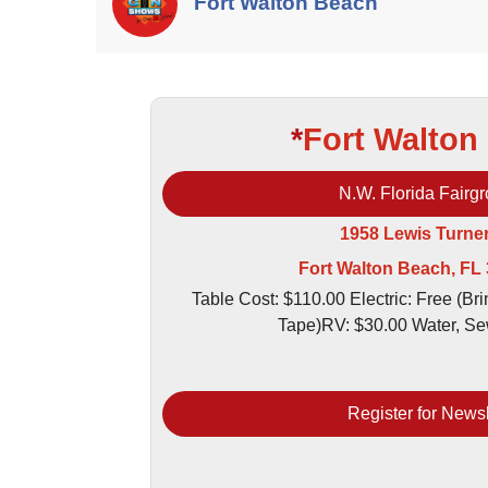
Fort Walton Beach
*
Fort Walton
N.W. Florida Fairg
1958 Lewis Turne
Fort Walton Beach, FL
Table Cost: $110.00 Electric: Free (Br
Tape)RV: $30.00 Water, Se
Register for Newsl