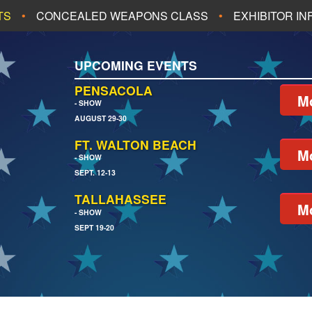
TS
CONCEALED WEAPONS CLASS
EXHIBITOR I
ALL UPCOMING EVENTS
UPCOMING EVENTS
CH
JACKSONVILLE
PENSACOLA
Mo
- SHOW
AUGUST 29-30
EACH
PENSACOLA
FT. WALTON BEACH
Mo
- SHOW
SEPT. 12-13
TALLAHASSEE
Mo
- SHOW
SEPT 19-20