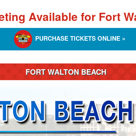
eting Available for Fort 
PURCHASE TICKETS ONLINE »
FORT WALTON BEACH