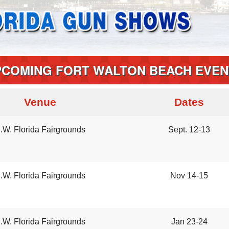
PCOMING FORT WALTON BEACH EVEN
Venue
Dates
.W. Florida Fairgrounds
Sept. 12-13
.W. Florida Fairgrounds
Nov 14-15
.W. Florida Fairgrounds
Jan 23-24