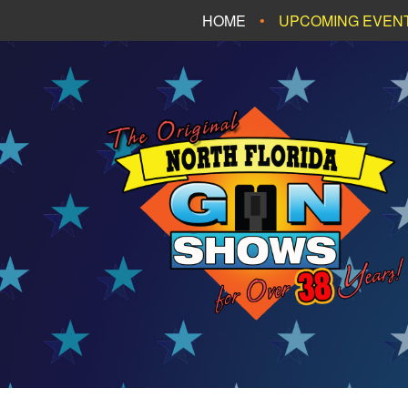
HOME
UPCOMING EVEN
FT. WALTON BEA
PANAMA CITY B
TALLAHASSEE