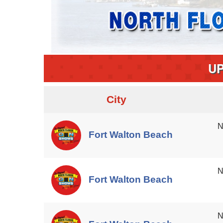
U
City
N
Fort Walton Beach
N
Fort Walton Beach
N