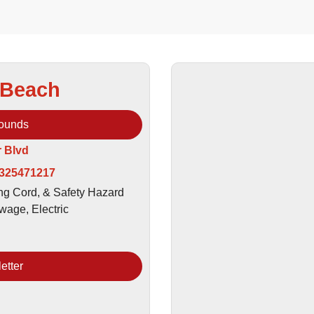
 Beach
rounds
r Blvd
 325471217
ing Cord, & Safety Hazard
wage, Electric
etter