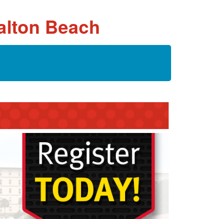
Walton Beach