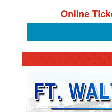
Online Tick