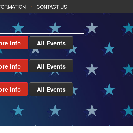
NFORMATION
CONTACT US
re Info
All Events
re Info
All Events
re Info
All Events