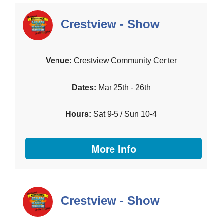
Crestview - Show
Crestview Community Center
Mar 25th - 26th
Sat 9-5 / Sun 10-4
More Info
Crestview - Show