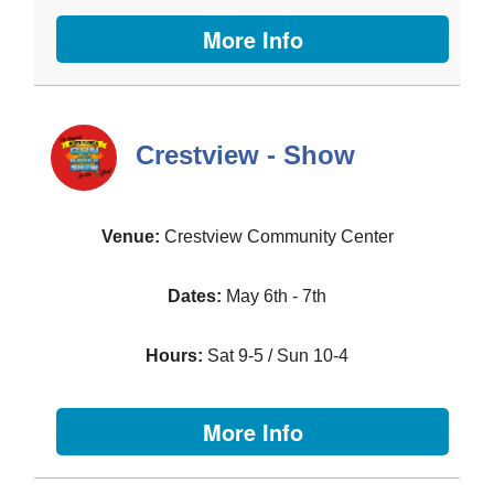
More Info
Crestview - Show
Crestview Community Center
May 6th - 7th
Sat 9-5 / Sun 10-4
More Info