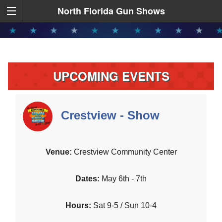
North Florida Gun Shows
UPCOMING EVENTS
Crestview - Show
Crestview Community Center
May 6th - 7th
Sat 9-5 / Sun 10-4