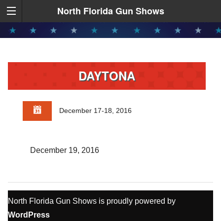
North Florida Gun Shows
DAYTONA
December 17-18, 2016
December 19, 2016
North Florida Gun Shows is proudly powered by
WordPress