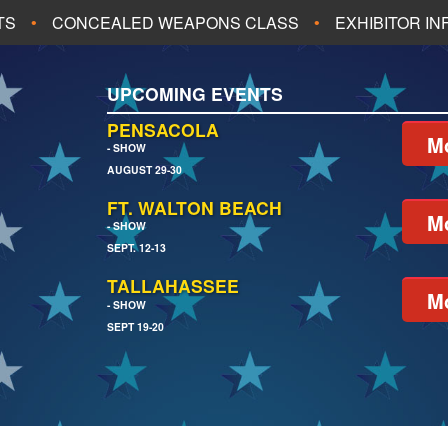
TS
CONCEALED WEAPONS CLASS
EXHIBITOR I
ALL UPCOMING EVENTS
UPCOMING EVENTS
CH
JACKSONVILLE
PENSACOLA
Mo
- SHOW
AUGUST 29-30
EACH
PENSACOLA
FT. WALTON BEACH
Mo
- SHOW
SEPT. 12-13
TALLAHASSEE
Mo
- SHOW
SEPT 19-20