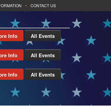
NFORMATION
CONTACT US
re Info
All Events
re Info
All Events
re Info
All Events