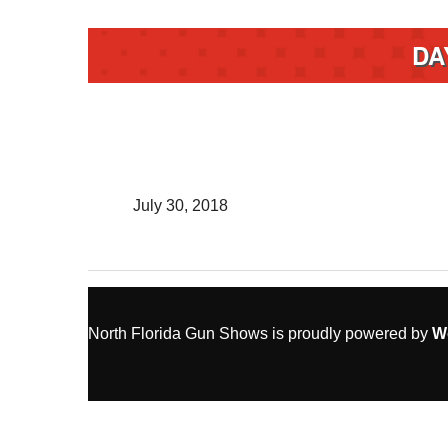
DA
July 30, 2018
North Florida Gun Shows is proudly powered by
W