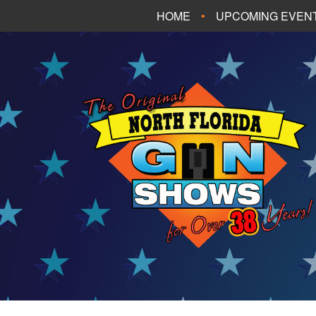
HOME
UPCOMING EVEN
FT. WALTON BEA
PANAMA CITY B
TALLAHASSEE