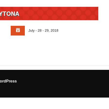
YTONA
July - 28 - 29, 2018
ordPress