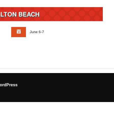
LTON BEACH
June 6-7
ordPress