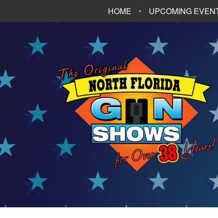
HOME
UPCOMING EVEN
FT. WALTON BEA
PANAMA CITY B
TALLAHASSEE