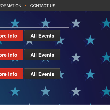
NFORMATION
CONTACT US
re Info
All Events
re Info
All Events
re Info
All Events