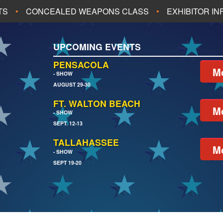
TS
CONCEALED WEAPONS CLASS
EXHIBITOR I
ALL UPCOMING EVENTS
UPCOMING EVENTS
CH
JACKSONVILLE
PENSACOLA
Mo
- SHOW
AUGUST 29-30
EACH
PENSACOLA
FT. WALTON BEACH
Mo
- SHOW
SEPT. 12-13
TALLAHASSEE
Mo
- SHOW
SEPT 19-20