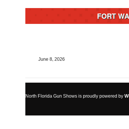
FORT WA
June 8, 2026
North Florida Gun Shows is proudly powered by
W