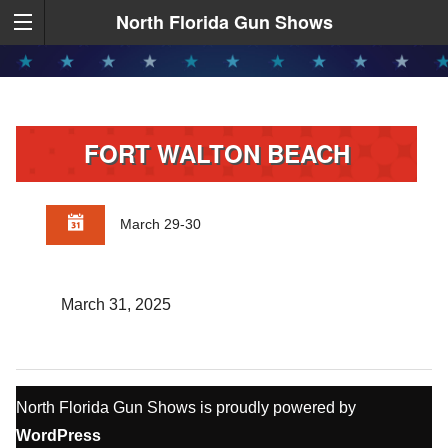
North Florida Gun Shows
FORT WALTON BEACH
March 29-30
March 31, 2025
North Florida Gun Shows is proudly powered by
WordPress