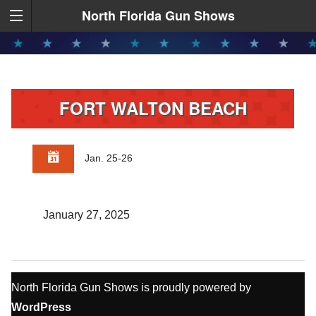
North Florida Gun Shows
FORT WALTON BEACH
Jan. 25-26
January 27, 2025
North Florida Gun Shows is proudly powered by
WordPress