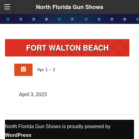
North Florida Gun Shows
FORT WALTON BEACH
Apr 1 – 2
April 3, 2023
North Florida Gun Shows is proudly powered by
WordPress