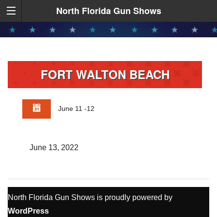
North Florida Gun Shows
FORT WALTON BEACH
June 11 -12
June 13, 2022
North Florida Gun Shows is proudly powered by
WordPress