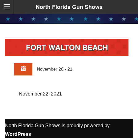
North Florida Gun Shows
FORT WALTON BEACH
November 20 - 21
November 22, 2021
North Florida Gun Shows is proudly powered by
WordPress