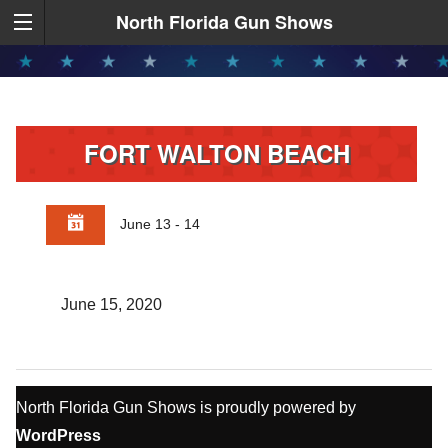
North Florida Gun Shows
FORT WALTON BEACH
June 13 - 14
June 15, 2020
North Florida Gun Shows is proudly powered by
WordPress