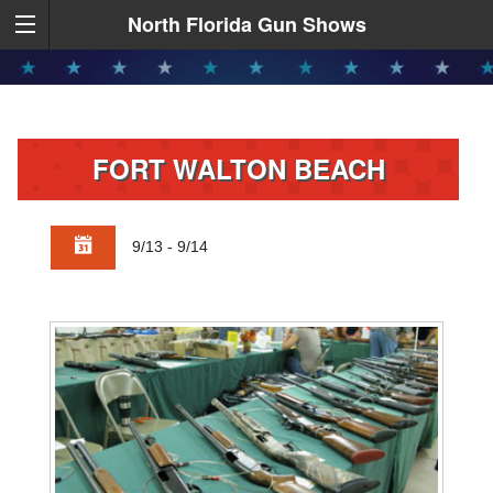
North Florida Gun Shows
FORT WALTON BEACH
9/13 - 9/14