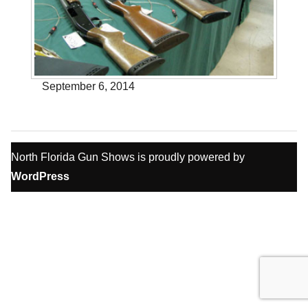
September 6, 2014
North Florida Gun Shows is proudly powered by
WordPress