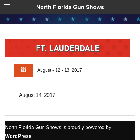
North Florida Gun Shows
FT. LAUDERDALE
August - 12 - 13, 2017
August 14, 2017
North Florida Gun Shows is proudly powered by
WordPress