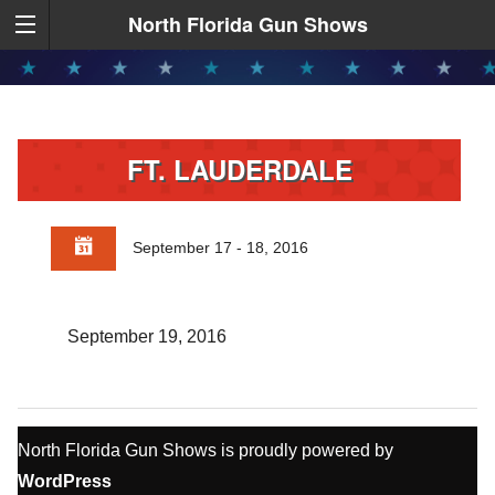
North Florida Gun Shows
FT. LAUDERDALE
September 17 - 18, 2016
September 19, 2016
North Florida Gun Shows is proudly powered by
WordPress