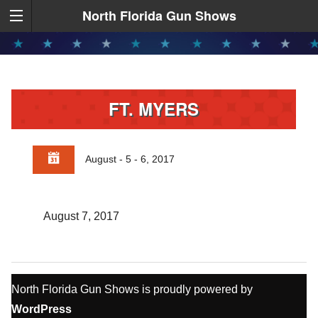
North Florida Gun Shows
FT. MYERS
August - 5 - 6, 2017
August 7, 2017
North Florida Gun Shows is proudly powered by
WordPress