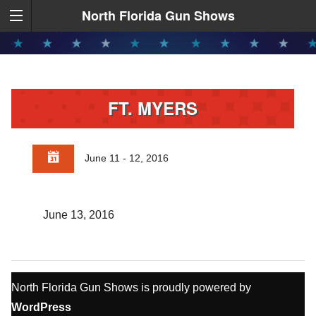
North Florida Gun Shows
FT. MYERS
June 11 - 12, 2016
June 13, 2016
North Florida Gun Shows is proudly powered by
WordPress