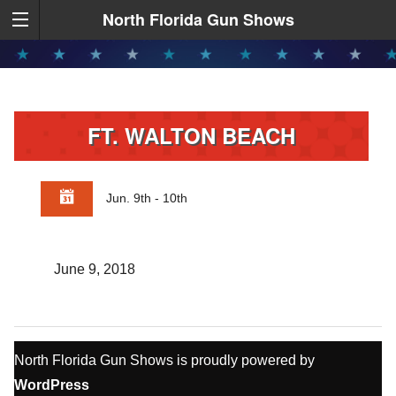
North Florida Gun Shows
FT. WALTON BEACH
Jun. 9th - 10th
June 9, 2018
North Florida Gun Shows is proudly powered by
WordPress