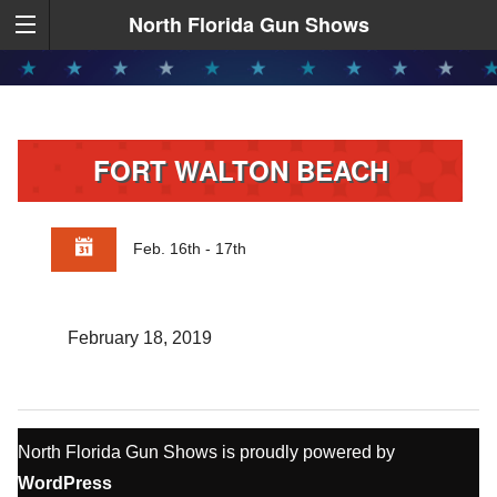
North Florida Gun Shows
FORT WALTON BEACH
Feb. 16th - 17th
February 18, 2019
North Florida Gun Shows is proudly powered by
WordPress