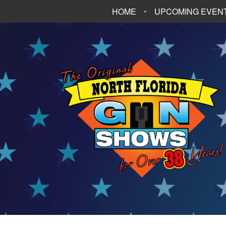
HOME
UPCOMING EVEN
FT. WALTON BEA
PANAMA CITY B
TALLAHASSEE