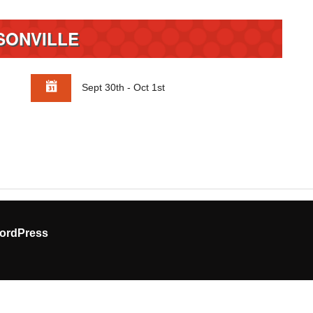
SONVILLE
Sept 30th - Oct 1st
ordPress