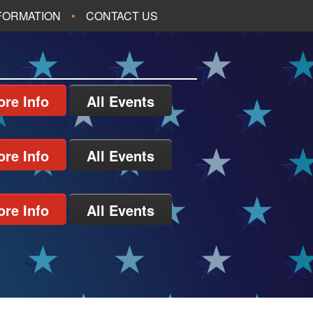
NFORMATION
CONTACT US
re Info
All Events
re Info
All Events
re Info
All Events