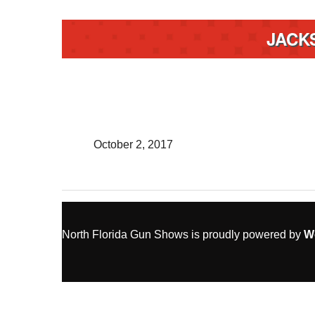
JACK
October 2, 2017
North Florida Gun Shows is proudly powered by
W