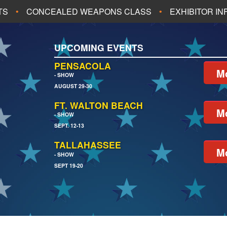
TS
CONCEALED WEAPONS CLASS
EXHIBITOR I
ALL UPCOMING EVENTS
UPCOMING EVENTS
CH
JACKSONVILLE
PENSACOLA
Mo
- SHOW
AUGUST 29-30
EACH
PENSACOLA
FT. WALTON BEACH
Mo
- SHOW
SEPT. 12-13
TALLAHASSEE
Mo
- SHOW
SEPT 19-20