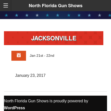
North Florida Gun Shows
JACKSONVILLE
Jan 21st - 22nd
January 23, 2017
North Florida Gun Shows is proudly powered by
WordPress