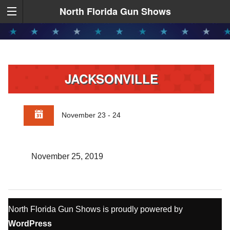
North Florida Gun Shows
JACKSONVILLE
November 23 - 24
November 25, 2019
North Florida Gun Shows is proudly powered by
WordPress