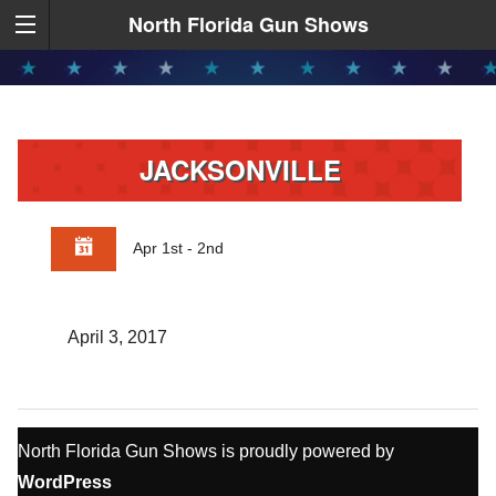
North Florida Gun Shows
JACKSONVILLE
Apr 1st - 2nd
April 3, 2017
North Florida Gun Shows is proudly powered by
WordPress