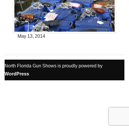
May 13, 2014
North Florida Gun Shows is proudly powered by
WordPress