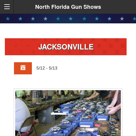
North Florida Gun Shows
JACKSONVILLE
5/12 - 5/13