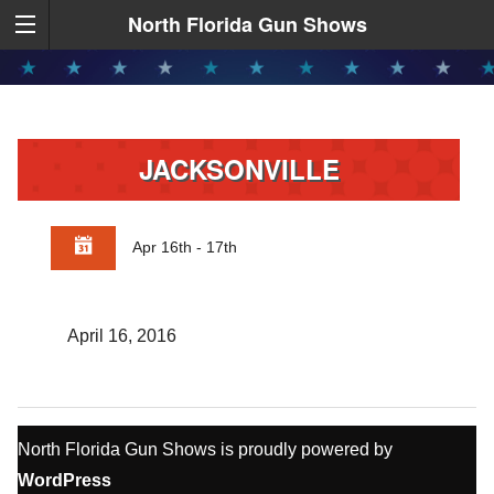
North Florida Gun Shows
JACKSONVILLE
Apr 16th - 17th
April 16, 2016
North Florida Gun Shows is proudly powered by
WordPress