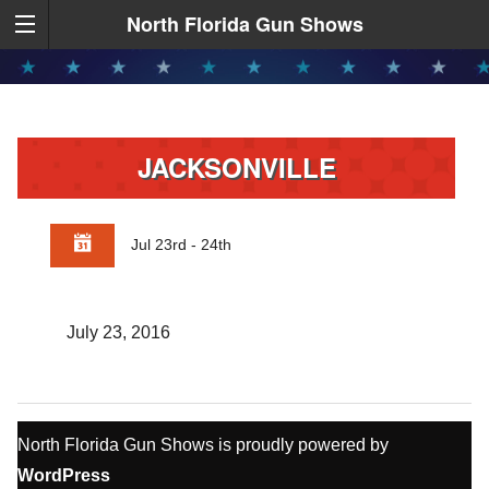
North Florida Gun Shows
JACKSONVILLE
Jul 23rd - 24th
July 23, 2016
North Florida Gun Shows is proudly powered by
WordPress