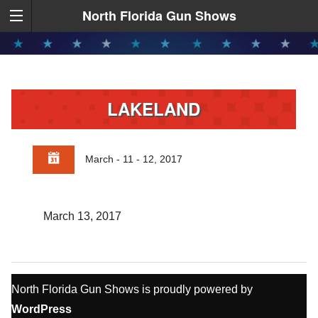
North Florida Gun Shows
LAKELAND
March - 11 - 12, 2017
March 13, 2017
North Florida Gun Shows is proudly powered by
WordPress