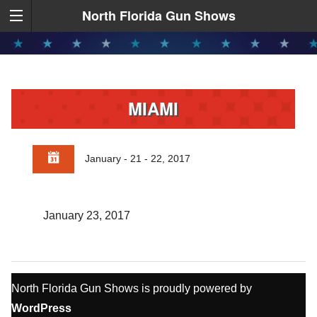
North Florida Gun Shows
MIAMI
January - 21 - 22, 2017
January 23, 2017
North Florida Gun Shows is proudly powered by
WordPress