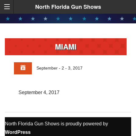
North Florida Gun Shows
MIAMI
September - 2 - 3, 2017
September 4, 2017
North Florida Gun Shows is proudly powered by
WordPress