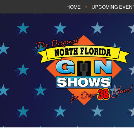
HOME
UPCOMING EVEN
FT. WALTON BEA
PANAMA CITY B
TALLAHASSEE