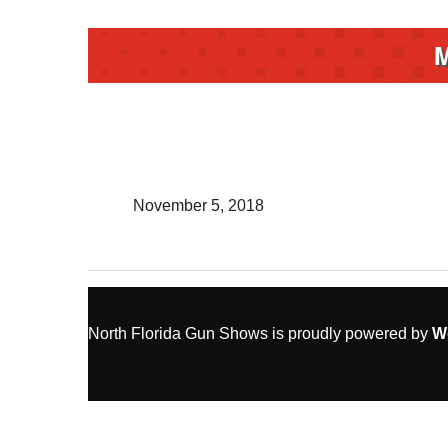
November 5, 2018
North Florida Gun Shows is proudly powered by
W