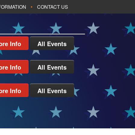
NFORMATION
CONTACT US
re Info
All Events
re Info
All Events
re Info
All Events