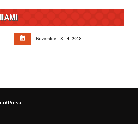
MIAMI
November - 3 - 4, 2018
ordPress