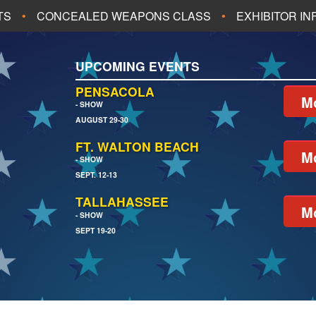
TS
CONCEALED WEAPONS CLASS
EXHIBITOR I
ALL UPCOMING EVENTS
UPCOMING EVENTS
CH
JACKSONVILLE
PENSACOLA
Mo
- SHOW
AUGUST 29-30
EACH
PENSACOLA
FT. WALTON BEACH
Mo
- SHOW
SEPT. 12-13
TALLAHASSEE
Mo
- SHOW
SEPT 19-20